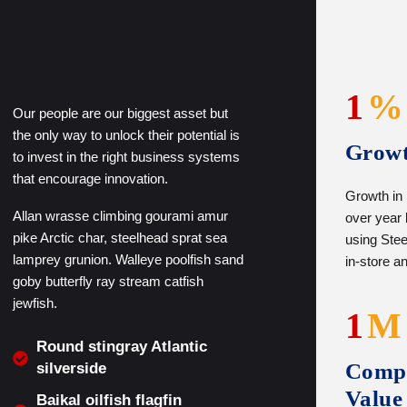
1
%
Our people are our biggest asset but
the only way to unlock their potential is
Grow
to invest in the right business systems
that encourage innovation.
Growth in
Allan wrasse climbing gourami amur
over year
pike Arctic char, steelhead sprat sea
using Steel
lamprey grunion. Walleye poolfish sand
in-store a
goby butterfly ray stream catfish
jewfish.
1
M
Round stingray Atlantic
Comp
silverside
Value
Baikal oilfish flagfin