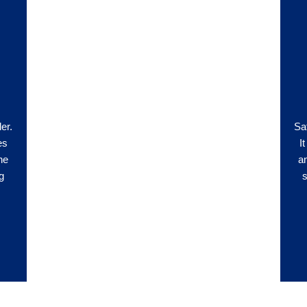
ler.
Saf
es
I
he
a
g