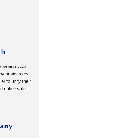
th
 revenue year
 by businesses
er to unify their
nd online sales.
any