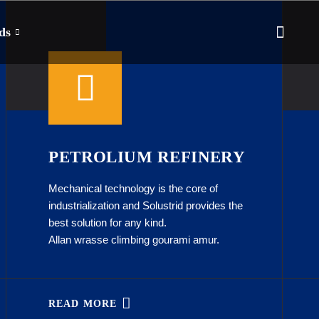
ds
PETROLIUM REFINERY
Mechanical technology is the core of
industrialization and Solustrid provides the
best solution for any kind.
Allan wrasse climbing gourami amur.
READ MORE