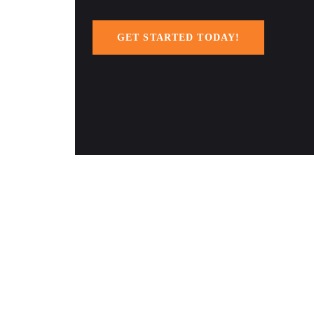
GET STARTED TODAY!