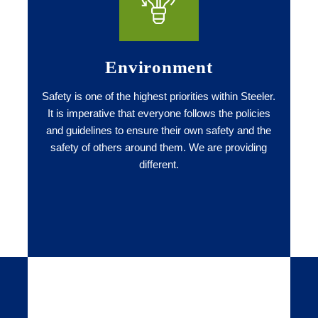
Environment
Safety is one of the highest priorities within Steeler.
It is imperative that everyone follows the policies
and guidelines to ensure their own safety and the
safety of others around them. We are providing
different.