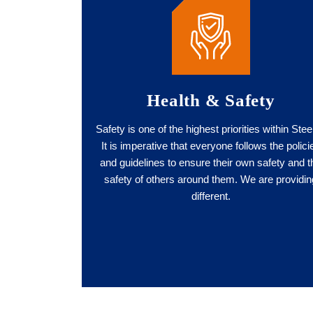
Health & Safety
Safety is one of the highest priorities within Stee
It is imperative that everyone follows the polici
and guidelines to ensure their own safety and t
safety of others around them. We are providin
different.