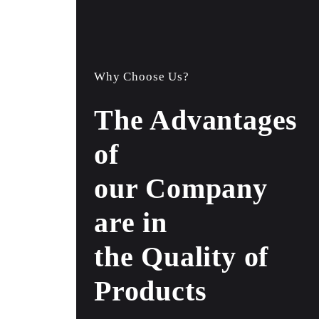
Why Choose Us?
The Advantages
of
our Company
are in
the Quality of
Products