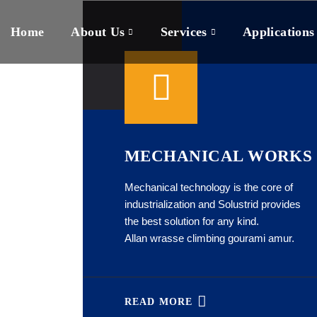
Home
About Us
Services
Applications
MECHANICAL WORKS
Mechanical technology is the core of
industrialization and Solustrid provides
the best solution for any kind.
Allan wrasse climbing gourami amur.
READ MORE