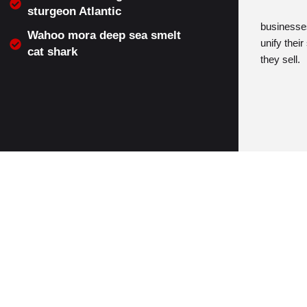
sturgeon Atlantic
businesses
Wahoo mora deep sea smelt
unify thei
cat shark
they sell.