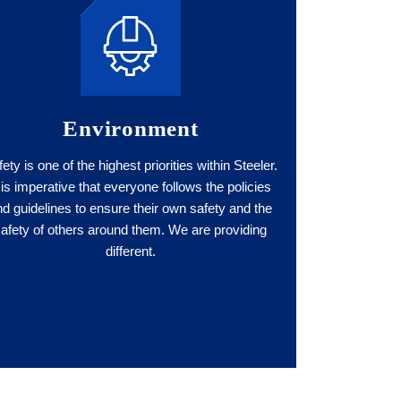
Environment
ety is one of the highest priorities within Steeler.
t is imperative that everyone follows the policies
nd guidelines to ensure their own safety and the
safety of others around them. We are providing
different.