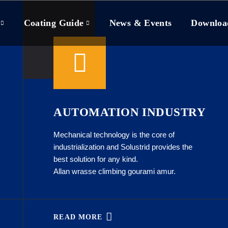
Coating Guide
News & Events
Downloa
AUTOMATION INDUSTRY
Mechanical technology is the core of
industrialization and Solustrid provides the
best solution for any kind.
Allan wrasse climbing gourami amur.
READ MORE