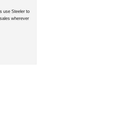
 use Steeler to
r sales wherever