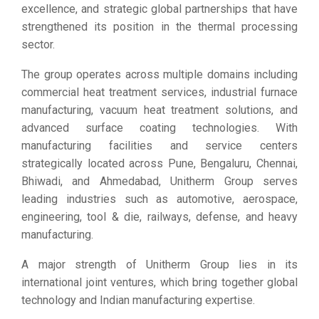
excellence, and strategic global partnerships that have
strengthened its position in the thermal processing
sector.
The group operates across multiple domains including
commercial heat treatment services, industrial furnace
manufacturing, vacuum heat treatment solutions, and
advanced surface coating technologies. With
manufacturing facilities and service centers
strategically located across Pune, Bengaluru, Chennai,
Bhiwadi, and Ahmedabad, Unitherm Group serves
leading industries such as automotive, aerospace,
engineering, tool & die, railways, defense, and heavy
manufacturing.
A major strength of Unitherm Group lies in its
international joint ventures, which bring together global
technology and Indian manufacturing expertise.