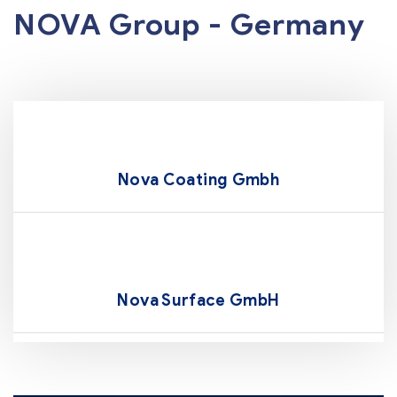
NOVA Group - Germany
Nova Coating Gmbh
Nova Surface GmbH