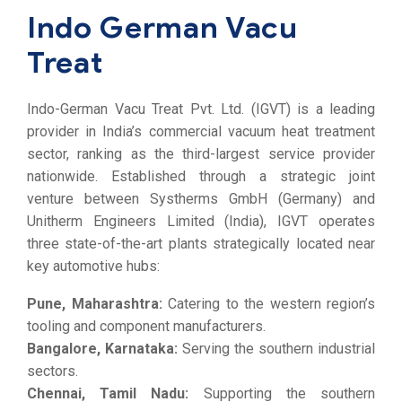
Indo German Vacu
Treat
Indo-German Vacu Treat Pvt. Ltd. (IGVT) is a leading
provider in India’s commercial vacuum heat treatment
sector, ranking as the third-largest service provider
nationwide. Established through a strategic joint
venture between Systherms GmbH (Germany) and
Unitherm Engineers Limited (India), IGVT operates
three state-of-the-art plants strategically located near
key automotive hubs:
Pune, Maharashtra:
Catering to the western region’s
tooling and component manufacturers.
Bangalore, Karnataka:
Serving the southern industrial
sectors.
Chennai, Tamil Nadu:
Supporting the southern