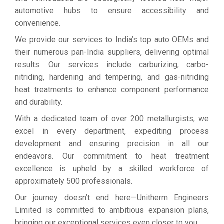
automotive hubs to ensure accessibility and
convenience.
We provide our services to India’s top auto OEMs and
their numerous pan-India suppliers, delivering optimal
results. Our services include carburizing, carbo-
nitriding, hardening and tempering, and gas-nitriding
heat treatments to enhance component performance
and durability.
With a dedicated team of over 200 metallurgists, we
excel in every department, expediting process
development and ensuring precision in all our
endeavors. Our commitment to heat treatment
excellence is upheld by a skilled workforce of
approximately 500 professionals.
Our journey doesn’t end here—Unitherm Engineers
Limited is committed to ambitious expansion plans,
bringing our exceptional services even closer to you.