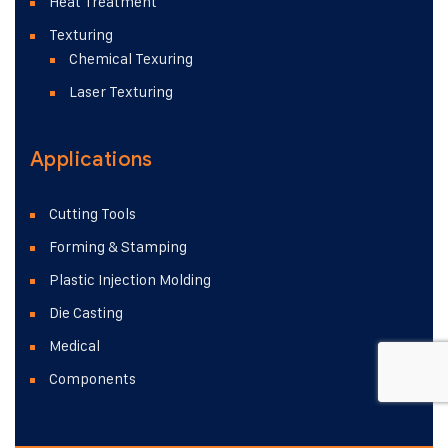
Heat Treatment
Texturing
Chemical Texuring
Laser Texturing
Applications
Cutting Tools
Forming & Stamping
Plastic Injection Molding
Die Casting
Medical
Components