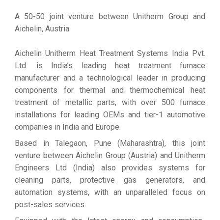
A 50-50 joint venture between Unitherm Group and
Aichelin, Austria.
Aichelin Unitherm Heat Treatment Systems India Pvt.
Ltd. is India’s leading heat treatment furnace
manufacturer and a technological leader in producing
components for thermal and thermochemical heat
treatment of metallic parts, with over 500 furnace
installations for leading OEMs and tier-1 automotive
companies in India and Europe.
Based in Talegaon, Pune (Maharashtra), this joint
venture between Aichelin Group (Austria) and Unitherm
Engineers Ltd (India) also provides systems for
cleaning parts, protective gas generators, and
automation systems, with an unparalleled focus on
post-sales services.