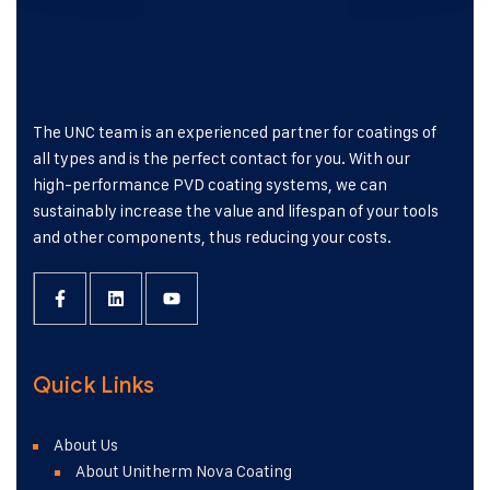
The UNC team is an experienced partner for coatings of
all types and is the perfect contact for you. With our
high-performance PVD coating systems, we can
sustainably increase the value and lifespan of your tools
and other components, thus reducing your costs.
Quick Links
About Us
About Unitherm Nova Coating