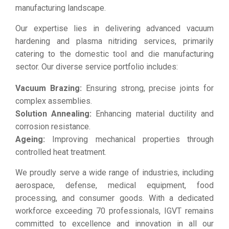
manufacturing landscape.
Our expertise lies in delivering advanced vacuum
hardening and plasma nitriding services, primarily
catering to the domestic tool and die manufacturing
sector. Our diverse service portfolio includes:
Vacuum Brazing:
Ensuring strong, precise joints for
complex assemblies.
Solution Annealing:
Enhancing material ductility and
corrosion resistance.
Ageing:
Improving mechanical properties through
controlled heat treatment.
We proudly serve a wide range of industries, including
aerospace, defense, medical equipment, food
processing, and consumer goods. With a dedicated
workforce exceeding 70 professionals, IGVT remains
committed to excellence and innovation in all our