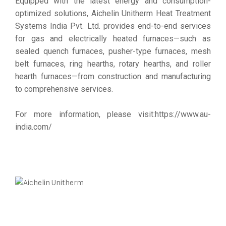
Equipped with the latest energy and consumption-
optimized solutions, Aichelin Unitherm Heat Treatment
Systems India Pvt. Ltd. provides end-to-end services
for gas and electrically heated furnaces—such as
sealed quench furnaces, pusher-type furnaces, mesh
belt furnaces, ring hearths, rotary hearths, and roller
hearth furnaces—from construction and manufacturing
to comprehensive services.
For more information, please visit:
https://www.au-
india.com/