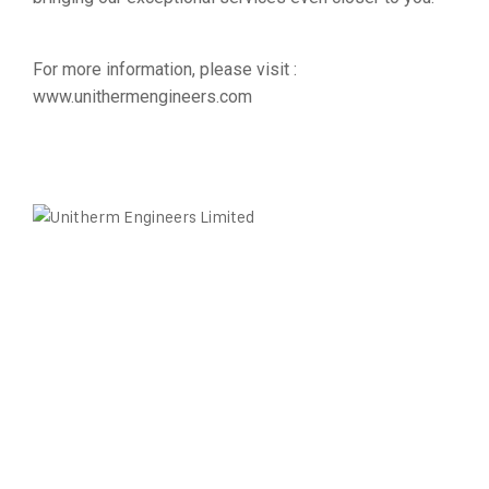
For more information, please visit :
www.unithermengineers.com