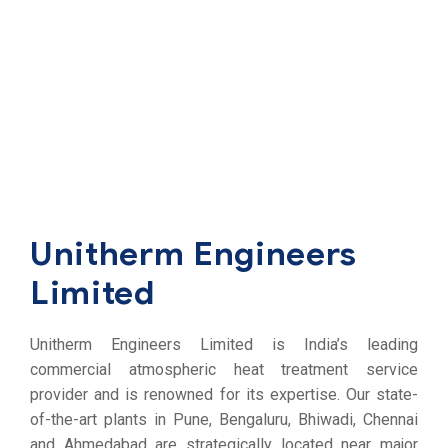
Unitherm Engineers
Limited
Unitherm Engineers Limited is India’s leading
commercial atmospheric heat treatment service
provider and is renowned for its expertise. Our state-
of-the-art plants in Pune, Bengaluru, Bhiwadi, Chennai
and Ahmedabad are strategically located near major