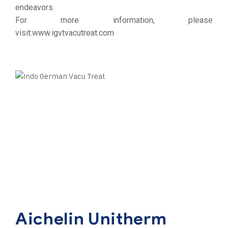
endeavors.
For more information, please
visit:
www.igvtvacutreat.com
Aichelin Unitherm