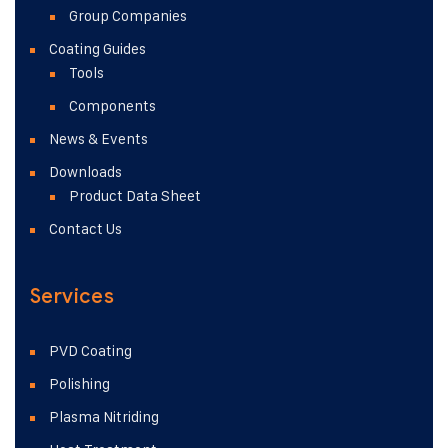
Group Companies
Coating Guides
Tools
Components
News & Events
Downloads
Product Data Sheet
Contact Us
Services
PVD Coating
Polishing
Plasma Nitriding