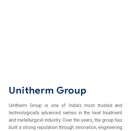
Unitherm Group
Unitherm Group is one of India’s most trusted and
technologically advanced names in the heat treatment
and metallurgical industry. Over the years, the group has
built a strong reputation through innovation, engineering