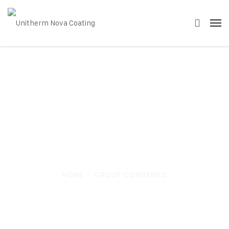
Group
Companies
HOME
GROUP COMPANIES