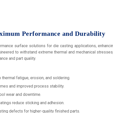
ximum Performance and Durability
mance surface solutions for die casting applications, enhancing
gineered to withstand extreme thermal and mechanical stresses, 
nce and part quality.
 thermal fatigue, erosion, and soldering.
mes and improved process stability.
ool wear and downtime.
atings reduce sticking and adhesion.
ing defects for higher-quality finished parts.