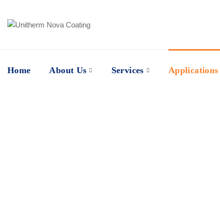
Home
About Us
Services
Applications