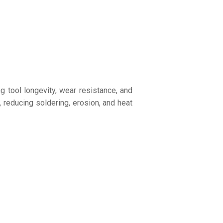
 tool longevity, wear resistance, and
reducing soldering, erosion, and heat