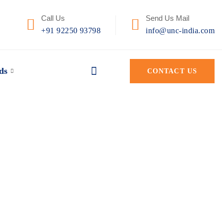
Call Us
Send Us Mail
+91 92250 93798
info@unc-india.com
ds
CONTACT US