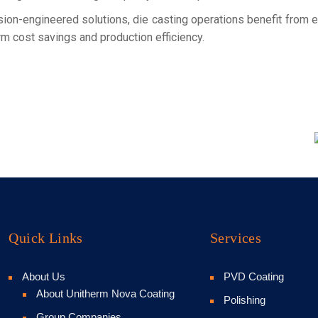
sion-engineered solutions, die casting operations benefit from 
rm cost savings and production efficiency.
Quick Links
Services
About Us
PVD Coating
About Unitherm Nova Coating
Polishing
Group Companies