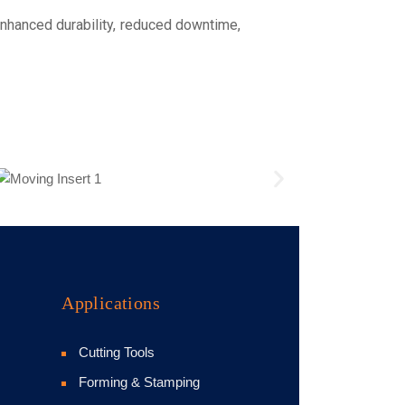
enhanced durability, reduced downtime,
Applications
Cutting Tools
Forming & Stamping