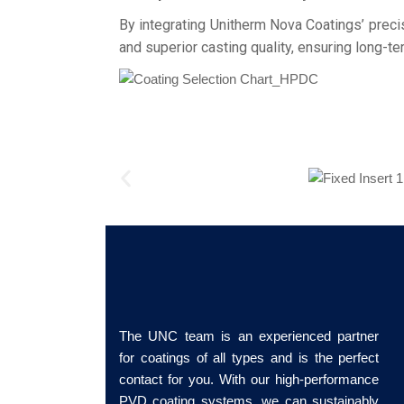
By integrating Unitherm Nova Coatings’ preci
and superior casting quality, ensuring long-te
The UNC team is an experienced partner
for coatings of all types and is the perfect
contact for you. With our high-performance
PVD coating systems, we can sustainably