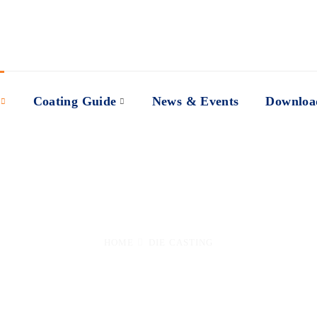
Coating Guide
News & Events
Downloa
Applications
HOME
DIE CASTING