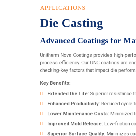
APPLICATIONS
Die Casting
Advanced Coatings for Ma
Unitherm Nova Coatings provides high-perfor
process efficiency. Our UNC coatings are en
checking-key factors that impact die performa
Key Benefits:
Extended Die Life:
Superior resistance to
Enhanced Productivity:
Reduced cycle ti
Lower Maintenance Costs:
Minimized t
Improved Mold Release:
Low-friction co
Superior Surface Quality:
Minimizes cast