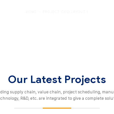
HOME
PROJECT GRID LAYOUT 1
Our Latest Projects
uding supply chain, value chain, project scheduling, manu
echnology, R&D, etc. are integrated to give a complete solu