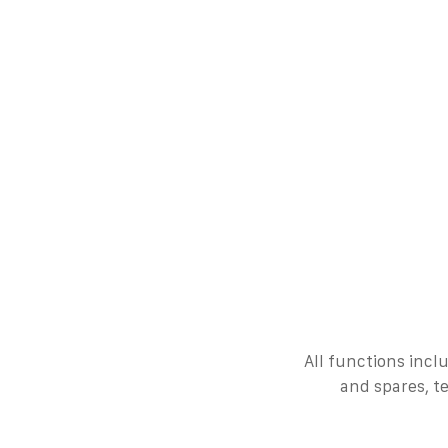
All functions incl
and spares, t