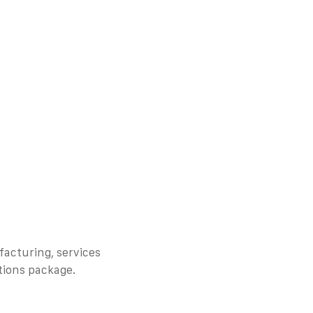
facturing, services
tions package.