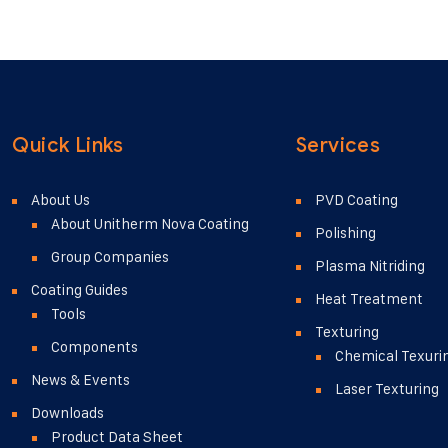
ricies turpis. Praesent
faucibus. Donec eu iaculis
nunc finibus consequat...
accumsan ligula turpis, si
Quick Links
Services
About Us
PVD Coating
About Unitherm Nova Coating
Polishing
Group Companies
Plasma Nitriding
Coating Guides
Heat Treatment
Tools
Texturing
Components
Chemical Texuri
News & Events
Laser Texturing
Downloads
Product Data Sheet