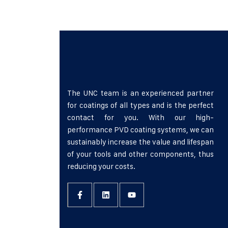
faucibus. Donec eu iaculis neque, quis ult
accumsan ligula turpis, sit amet aliquet 
The UNC team is an experienced partner
for coatings of all types and is the perfect
contact for you. With our high-
performance PVD coating systems, we can
sustainably increase the value and lifespan
of your tools and other components, thus
reducing your costs.