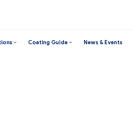
tions
Coating Guide
News & Events
Project Style 1
professional help, but I urge everyone – no matter how big t
uly understand every suggestion they’re given before acti