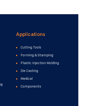
 neque, quis ultricies turpis. Praesent
t amet aliquet nunc finibus consequat...
Applications
Cutting Tools
Forming & Stamping
Plastic Injection Molding
Die Casting
Medical
ng
Components