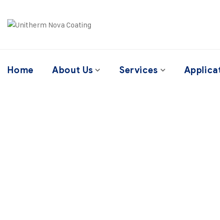
Home
About Us
Services
Applica
It’s fine to seek 
tr