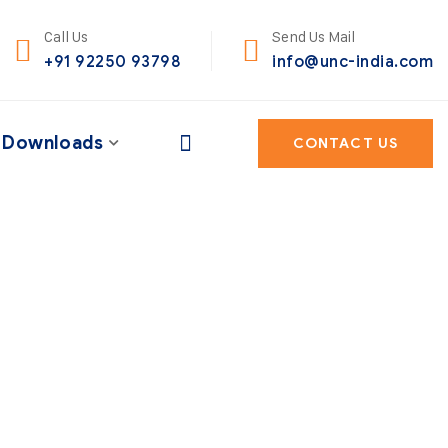
Call Us
Send Us Mail
+91 92250 93798
info@unc-india.com
Downloads
CONTACT US
heir portfolio – to
ng.