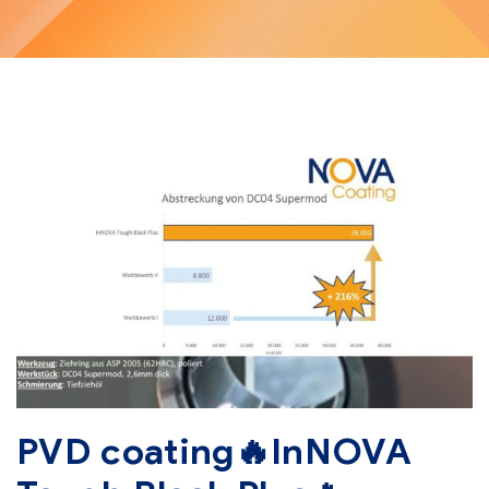
PVD coating🔥InNOVA