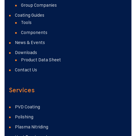
Group Companies
Coating Guides
Tools
Components
News & Events
Downloads
Product Data Sheet
Contact Us
Services
PVD Coating
Polishing
Plasma Nitriding