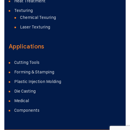
Heat Treatment
Texturing
Chemical Texuring
Laser Texturing
Applications
Cutting Tools
Forming & Stamping
Plastic Injection Molding
Die Casting
Medical
Components