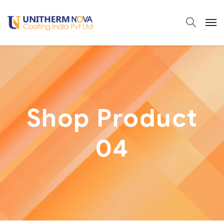
Shop Product
04