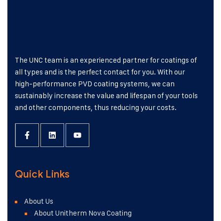
The UNC team is an experienced partner for coatings of
all types and is the perfect contact for you. With our
high-performance PVD coating systems, we can
sustainably increase the value and lifespan of your tools
and other components, thus reducing your costs.
Quick Links
About Us
About Unitherm Nova Coating