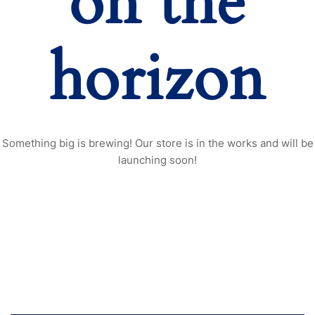
on the
horizon
Something big is brewing! Our store is in the works and will be
launching soon!