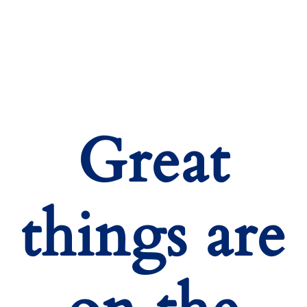
Great
things are