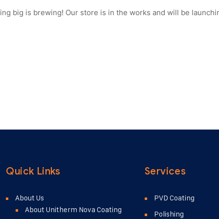
ng big is brewing! Our store is in the works and will be launchi
Quick Links
Services
About Us
PVD Coating
About Unitherm Nova Coating
Polishing