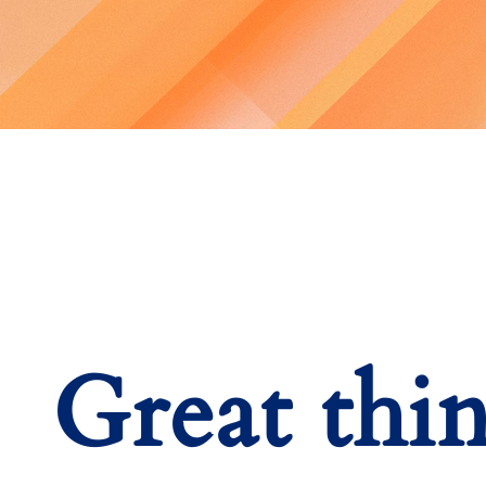
Great thi