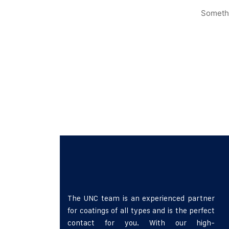
Somethi
The UNC team is an experienced partner
for coatings of all types and is the perfect
contact for you. With our high-