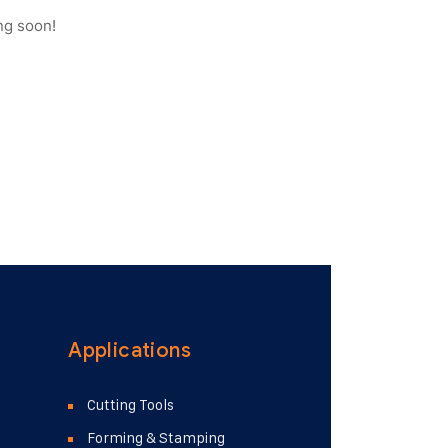
ng soon!
Applications
Cutting Tools
Forming & Stamping