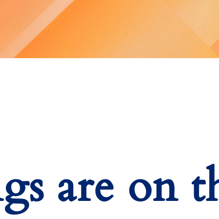
ngs are on t