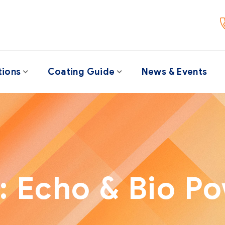
tions
Coating Guide
News & Events
:
Echo & Bio P