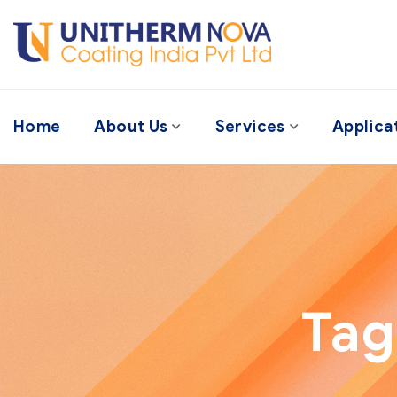
Home
About Us
Services
Applica
Tag