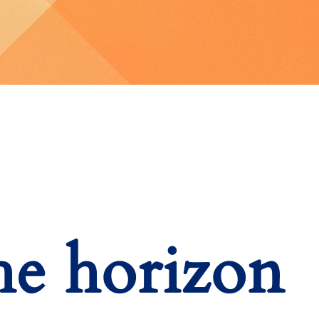
he horizon