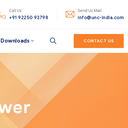
Call Us
Send Us Mail
+91 92250 93798
info@unc-india.com
Downloads
CONTACT US
ower