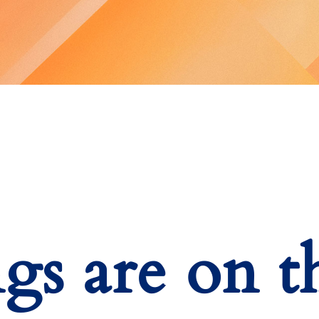
ngs are on t