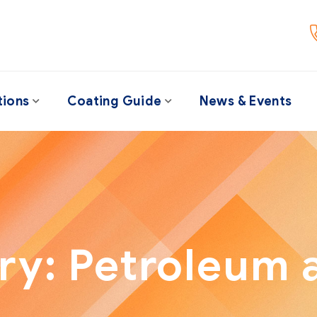
tions
Coating Guide
News & Events
ry:
Petroleum 