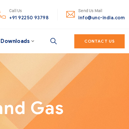
Call Us
Send Us Mail
+91 92250 93798
info@unc-india.com
Downloads
CONTACT US
and Gas