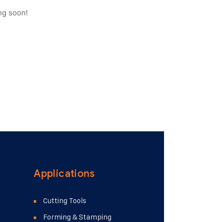
ng soon!
Applications
Cutting Tools
Forming & Stamping