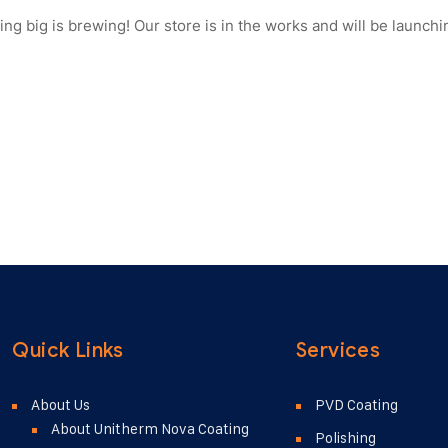
ng big is brewing! Our store is in the works and will be launchi
Quick Links
Services
About Us
PVD Coating
About Unitherm Nova Coating
Polishing