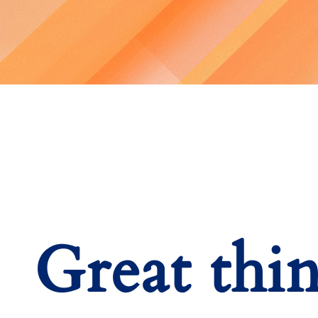
Great thi