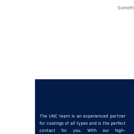
Somethi
The UNC team is an experienced partner
for coatings of all types and is the perfect
contact for you. With our high-