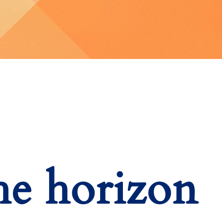
he horizon