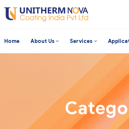
Home
About Us
Services
Applica
Catego