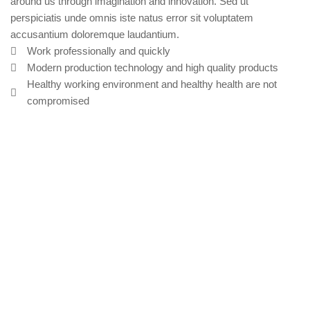
around us through imagination and innovation. Sed ut
perspiciatis unde omnis iste natus error sit voluptatem
accusantium doloremque laudantium.
Work professionally and quickly
Modern production technology and high quality products
Healthy working environment and healthy health are not
compromised