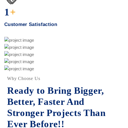
1
+
Customer Satisfaction
New York Showcase
Drone Lab Bolivia
Factory
Oil & Gas
International Trading
Construction
Interios
Smelter For Copper
Chemical
Construction
Smelter for Steeler
Condominium Pipes
Chemical
Factory
Chemical
Construction
Interios
Why Choose Us
Ready to Bring Bigger,
Better, Faster And
Stronger
Projects Than
Ever Before!!