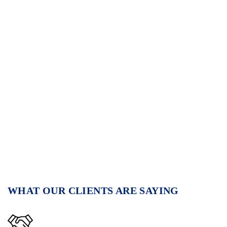
WHAT OUR CLIENTS ARE SAYING