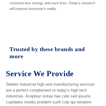
consume less energy, and save lives. Today’s research
will improve tomorrow’s reality.
Trusted by these brands and
more
Service We Provide
Steeler Industrial high end manufacturing services
are a perfect complement to today’s high tech
industries. Acepteur sintas hae cate sed ipsums
cupidates nondui proident sunlt culp qui tempore