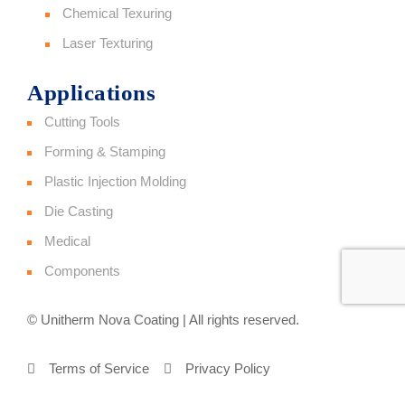
Chemical Texuring
Laser Texturing
Applications
Cutting Tools
Forming & Stamping
Plastic Injection Molding
Die Casting
Medical
Components
© Unitherm Nova Coating | All rights reserved.
Terms of Service
Privacy Policy