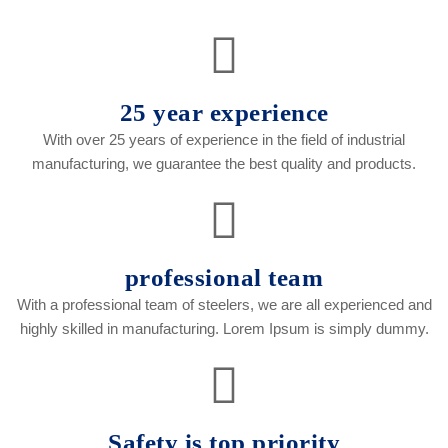
25 year experience
With over 25 years of experience in the field of industrial
manufacturing, we guarantee the best quality and products.
professional team
With a professional team of steelers, we are all experienced and
highly skilled in manufacturing. Lorem Ipsum is simply dummy.
Safety is top priority