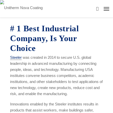
# 1 Best Industrial
Company, Is Your
Choice
Steeler
was created in 2014 to secure U.S. global
leadership in advanced manufacturing by connecting
people, ideas, and technology. Manufacturing USA
institutes convene business competitors, academic
institutions, and other stakeholders to test applications of
new technology, create new products, reduce cost and
risk, and enable the manufacturing.
Innovations enabled by the Steeler institutes results in
products that assist workers, make buildings safer,