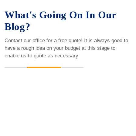
What's Going On In Our
Blog?
Contact our office for a free quote! It is always good to
have a rough idea on your budget
at this stage to
enable us to quote as necessary