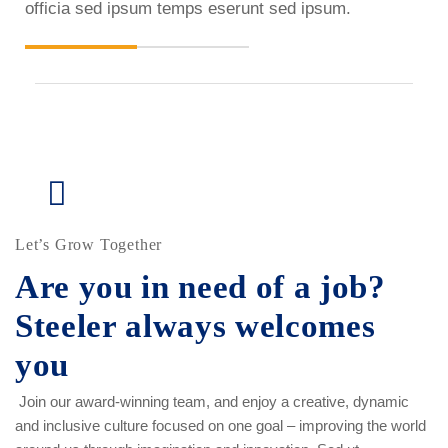
officia sed ipsum temps eserunt sed ipsum.
Let’s Grow Together
Are you in need of a job?
Steeler always welcomes
you
Join our award-winning team, and enjoy a creative, dynamic
and inclusive culture focused on one goal – improving the world