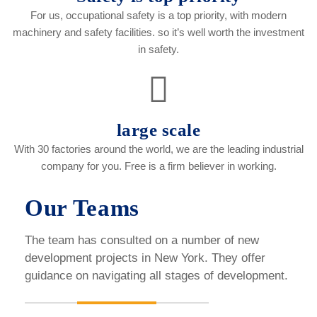
For us, occupational safety is a top priority, with modern
machinery and safety facilities. so it’s well worth the investment
in safety.
large scale
With 30 factories around the world, we are the leading industrial
company for you. Free is a firm believer in working.
Our Teams
The team has consulted on a number of new
development projects in New York. They offer
guidance on navigating all stages of development.