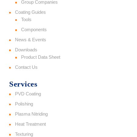
Group Companies
Coating Guides
Tools
Components
News & Events
Downloads
Product Data Sheet
Contact Us
Services
PVD Coating
Polishing
Plasma Nitriding
Heat Treatment
Texturing