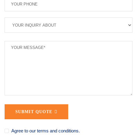
SUBMIT QUOTE
Agree to our terms and conditions.