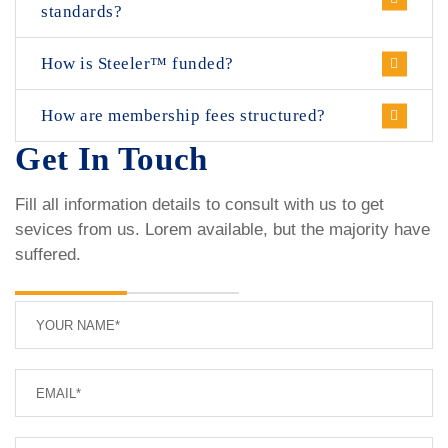
standards?
How is Steeler™ funded?
How are membership fees structured?
Get In Touch
Fill all information details to consult with us to get
sevices from us. Lorem available, but the majority have
suffered.