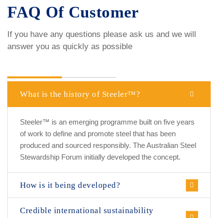
FAQ Of Customer
If you have any questions please ask us and we will
answer you as quickly as possible
Make a question
now!
What is the history of Steeler™?
Steeler™ is an emerging programme built on five years
of work to define and promote steel that has been
produced and sourced responsibly. The Australian Steel
Stewardship Forum initially developed the concept.
How is it being developed?
Credible international sustainability