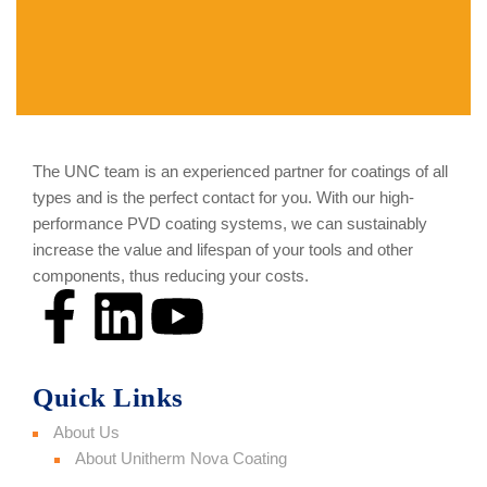
The UNC team is an experienced partner for coatings of all
types and is the perfect contact for you. With our high-
performance PVD coating systems, we can sustainably
increase the value and lifespan of your tools and other
components, thus reducing your costs.
Quick Links
About Us
About Unitherm Nova Coating